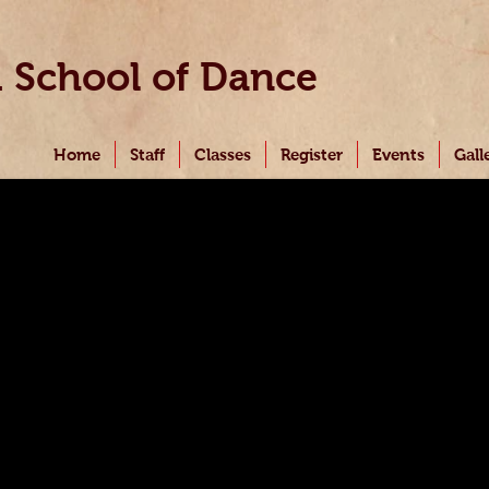
i
School of Dance
Home
Staff
Classes
Register
Events
Gall