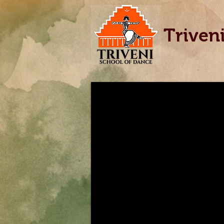
Triven