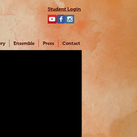
Student Login
ery
Ensemble
Press
Contact