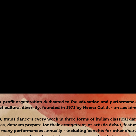
n-profit organization dedicated to the education and performance 
f cultural diversity, founded in 1971 by Neena Gulati - an accla
A, trains dancers every week in three forms of Indian classical d
ues, dancers prepare for their
arangetram
, or artistic debut, fea
 many performances annually - including benefits for other chariti