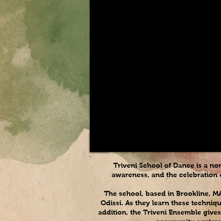
Triveni School of Dance is a no
awareness, and the celebration o
The school, based in Brookline, M
Odissi. As they learn these techniq
addition, the Triveni Ensemble gives