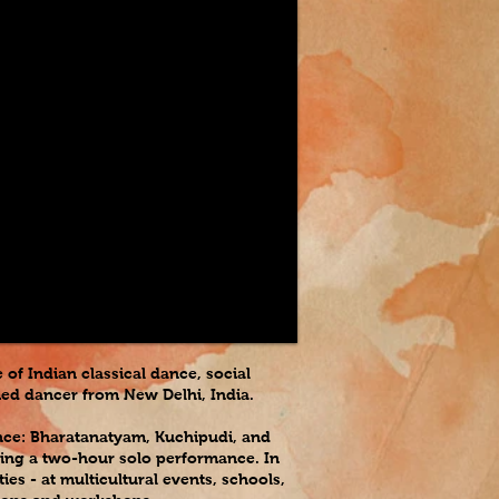
of Indian classical dance, social
imed dancer from New Delhi, India.
ance: Bharatanatyam, Kuchipudi, and
turing a two-hour solo performance. In
es - at multicultural events, schools,