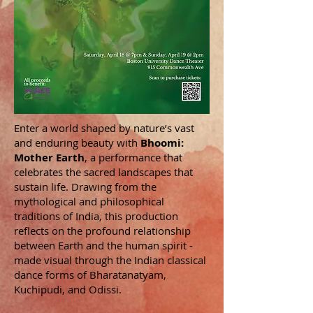
Enter a world shaped by nature’s vast
and enduring beauty with
Bhoomi:
Mother Earth
, a performance that
celebrates the sacred landscapes that
sustain life. Drawing from the
mythological and philosophical
traditions of India, this production
reflects on the profound relationship
between Earth and the human spirit -
made visual through the Indian classical
dance forms of Bharatanatyam,
Kuchipudi, and Odissi.