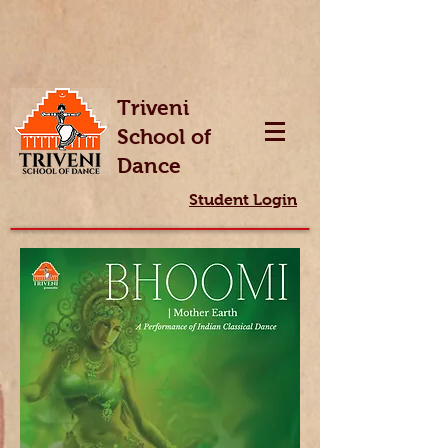
Triveni
School of
Dance
Student Login