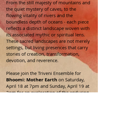
From the still majesty of mountains and
the quiet mystery of caves, to the
flowing vitality of rivers and the
boundless depth of oceans - each piece
reflects a distinct landscape woven with
its associated mythic or spiritual lens.
These sacred landscapes are not merely
settings, but living presences that carry
stories of creation, transformation,
devotion, and reverence.
Please join the Triveni Ensemble for
Bhoomi: Mother Earth
on Saturday,
April 18 at 7pm and Sunday, April 19 at
2pm for an exploration of the enduring
connection between humanity and the
ground beneath our feet.
All proceeds will benefit
Alternatives for
Community & Environment, the first
environmental justice nonprofit