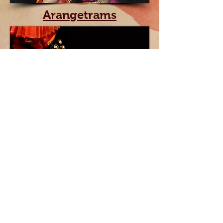
Arangetrams
Videos
Triveni School of Dance / Indian classical dance
school / Boston, MA