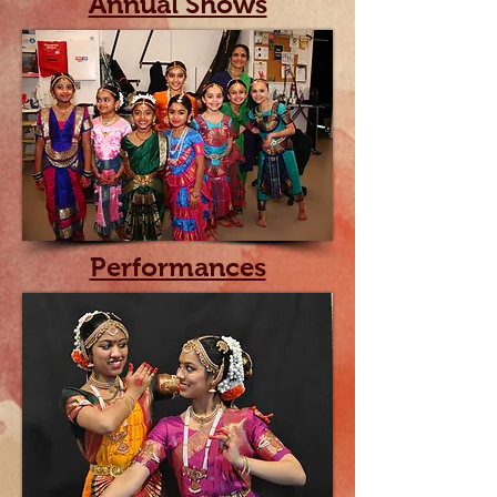
Annual Shows
Performances