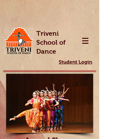
Triveni
School of
Dance
Student Login