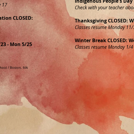
Indigenous People's Da
y 17
Check with your teacher abo
ation CLOSED:
Thanksgiving CLOSED: We
Classes resume Monday 11/
Winter Break CLOSED: We
23 - Mon 5/25
Classes resume Monday 1/4
school / Boston, MA