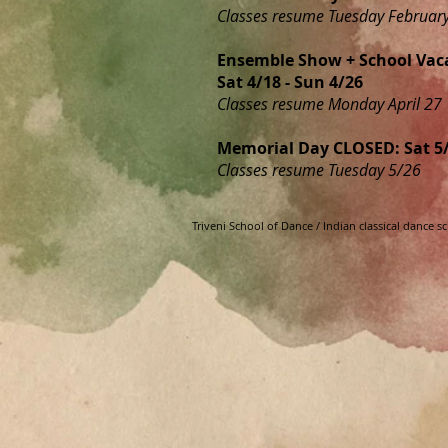
Classes resume Tuesday Februar
Ensemble Show + School Vac
Sat 4/18 - Sun 4/26
Classes resume Monday April 27
Memorial Day CLOSED: Sat 5/
Classes resume Tuesday 5/26
Triveni School of Dance / Indian classical dance 