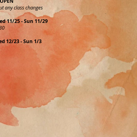
y OPEN
ut any class changes
d 11/25 - Sun 11/29
30
d 12/23 - Sun 1/3