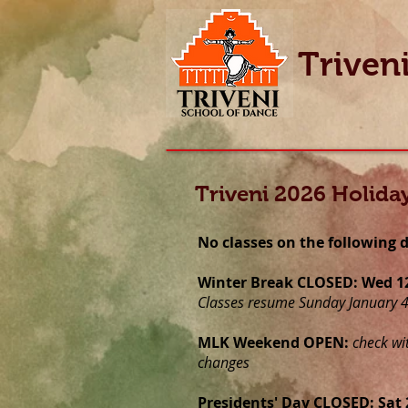
Triven
Triveni 2026 Holida
No classes on the following 
Winter Break CLOSED: Wed 12/
Classes resume Sunday January 
MLK Weekend OPEN:
check wi
changes
Presidents' Day CLOSED: Sat 