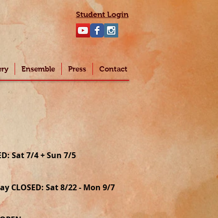
Student Login
ery
Ensemble
Press
Contact
: Sat 7/4 + Sun 7/5
y CLOSED: Sat 8/22 - Mon 9/7