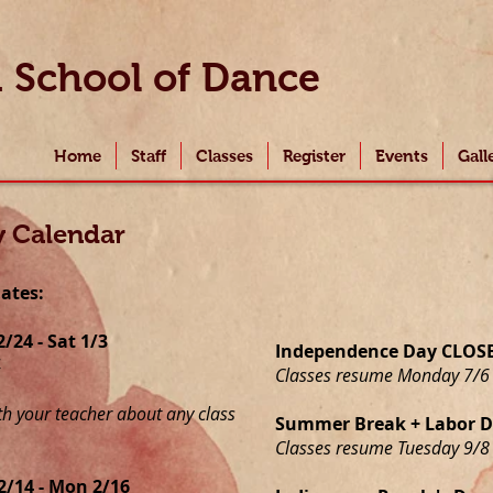
i
School of Dance
Home
Staff
Classes
Register
Events
Gall
y Calendar
dates:
24 - Sat 1/3
Independence Day CLOSED
4
Classes resume Monday 7/6
th your teacher about any class
Summer Break + Labor Da
Classes resume Tuesday 9/8
2/14 - Mon 2/16