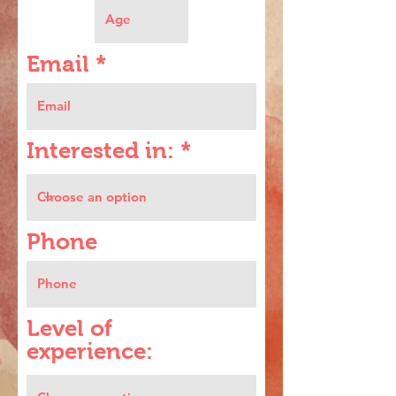
Email
Interested in:
Phone
Level of
experience: