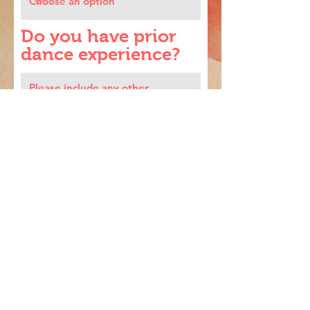
Do you have prior
dance experience?
By checking this box, I
electronically consent to the
Triveni Participation
Agreement.
Register
Triveni School of Dance / Indian classical dance
school / Boston, MA