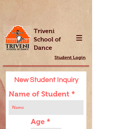
Triveni
School of
Dance
Student Login
New Student Inquiry
Name of Student
Age