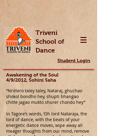
Triveni
School of
Dance
Student Login
Awakening of the Soul
4/9/2012, Sohini Saha
“Nrittero taley taley, Nataraj, ghuchao
shokol bondho hey, shupti bhangao
chitte jagao mukto shurer chondo hey”
In Tagore’s words, ‘Oh lord Nataraja, the
lord of dance, with the beats of your
energetic dance moves, wipe away all
meager thoughts from our mind, remove