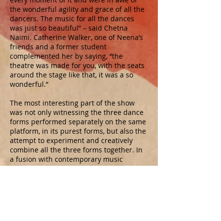
the wonderful agility and grace of all the
dancers. The music for all the dances
was just so beautiful” – said Chetna
Naimi. Catherine Walker, one of Neena’s
friends and a former student
complemented her by saying, “the
theatre was made for you, with the seats
around the stage like that, it was a so
wonderful.”
The most interesting part of the show
was not only witnessing the three dance
forms performed separately on the same
platform, in its purest forms, but also the
attempt to experiment and creatively
combine all the three forms together. In
a fusion with contemporary music
composed by the Tabla maestro, Shri
Bikram Ghosh, all the three dance forms
seamlessly blended together with
intricate footwork, flowing movements
and complex emotions of the talented
danseuses. The creatively designed