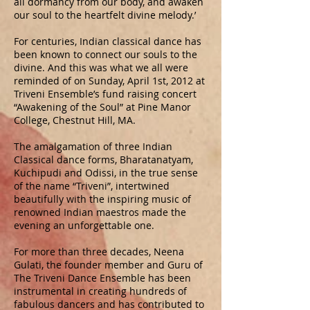
all dormancy from our body, and awaken
our soul to the heartfelt divine melody.’
For centuries, Indian classical dance has
been known to connect our souls to the
divine. And this was what we all were
reminded of on Sunday, April 1st, 2012 at
Triveni Ensemble’s fund raising concert
“Awakening of the Soul” at Pine Manor
College, Chestnut Hill, MA.
The amalgamation of three Indian
Classical dance forms, Bharatanatyam,
Kuchipudi and Odissi, in the true sense
of the name “Triveni”, intertwined
beautifully with the inspiring music of
renowned Indian maestros made the
evening an unforgettable one.
For more than three decades, Neena
Gulati, the founder member and Guru of
The Triveni Dance Ensemble has been
instrumental in creating hundreds of
fabulous dancers and has contributed to