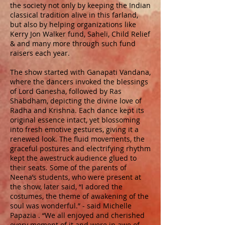
the society not only by keeping the Indian
classical tradition alive in this farland,
but also by helping organizations like
Kerry Jon Walker fund, Saheli, Child Relief
& and many more through such fund
raisers each year.
The show started with Ganapati Vandana,
where the dancers invoked the blessings
of Lord Ganesha, followed by Ras
Shabdham, depicting the divine love of
Radha and Krishna. Each dance kept its
original essence intact, yet blossoming
into fresh emotive gestures, giving it a
renewed look. The fluid movements, the
graceful postures and electrifying rhythm
kept the awestruck audience glued to
their seats. Some of the parents of
Neena’s students, who were present at
the show, later said, “I adored the
costumes, the theme of awakening of the
soul was wonderful.” - said Michelle
Papazia . “We all enjoyed and cherished
every moment of it and were in awe of