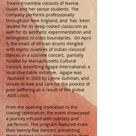
Triveni Ensemble consists of Neena
Gulati and her senior students. The
company performs professionally
throughout New England, and has been
lauded for its deep-rooted classicism as
well for its aesthetic experimentation and
willingness to cross boundaries. On April
5, the beats of African drums mingled
with mystic nuances of Indian classical
dances in a sublime concert, partially
funded by Massachusetts Cultural
Council, benefiting Agape International, a
local charitable initiative. Agape was
founded in 2003 by Lynne Guhman, and
strives to love and care for the poorest of
poor suffering as a result of the global
AIDS crisis.
From the opening invocation to the
closing celebration, the event showcased
a journey infused with subtlety and
perfection. The program featured more
than twenty-five dancers presenting
three distinct classical dance styles from