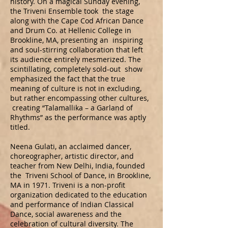
history. On a magical Sunday evening,
the Triveni Ensemble took the stage
along with the Cape Cod African Dance
and Drum Co. at Hellenic College in
Brookline, MA, presenting an inspiring
and soul-stirring collaboration that left
its audience entirely mesmerized. The
scintillating, completely sold-out show
emphasized the fact that the true
meaning of culture is not in excluding,
but rather encompassing other cultures,
creating “Talamallika – a Garland of
Rhythms” as the performance was aptly
titled.
Neena Gulati, an acclaimed dancer,
choreographer, artistic director, and
teacher from New Delhi, India, founded
the Triveni School of Dance, in Brookline,
MA in 1971. Triveni is a non-profit
organization dedicated to the education
and performance of Indian Classical
Dance, social awareness and the
celebration of cultural diversity. The