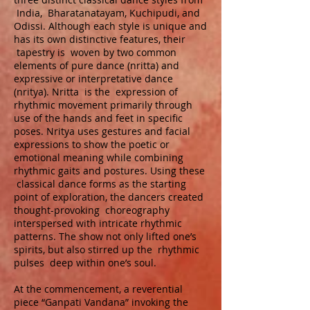
India, Bharatanatayam, Kuchipudi, and
Odissi. Although each style is unique and
has its own distinctive features, their
tapestry is woven by two common
elements of pure dance (nritta) and
expressive or interpretative dance
(nritya). Nritta is the expression of
rhythmic movement primarily through
use of the hands and feet in specific
poses. Nritya uses gestures and facial
expressions to show the poetic or
emotional meaning while combining
rhythmic gaits and postures. Using these
classical dance forms as the starting
point of exploration, the dancers created
thought-provoking choreography
interspersed with intricate rhythmic
patterns. The show not only lifted one’s
spirits, but also stirred up the rhythmic
pulses deep within one’s soul.
At the commencement, a reverential
piece “Ganpati Vandana” invoking the