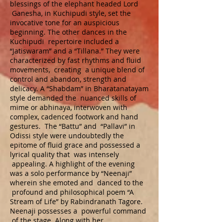
blessings of the elephant headed Lord
Ganesha, in Kuchipudi style, set the
invocative tone for an auspicious
beginning. The other dances in the
Kuchipudi repertoire included a
“Jatiswaram” and a “Tillana.” They were
characterized by fast rhythms and fluid
movements, creating a unique blend of
control and abandon, strength and
delicacy. A “Shabdam” in Bharatanatayam
style demanded the nuanced skills of
mime or abhinaya, interwoven with
complex, cadenced footwork and hand
gestures. The “Battu” and “Pallavi” in
Odissi style were undoubtedly the
epitome of fluid grace and possessed a
lyrical quality that was intensely
appealing. A highlight of the evening
was a solo performance by “Neenaji”
wherein she emoted and danced to the
profound and philosophical poem “A
Stream of Life” by Rabindranath Tagore.
Neenaji possesses a powerful command
of the stage. Along with her